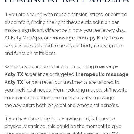
If you are dealing with muscle tension, stress, or chronic
discomfort, finding the right therapeutic solution can
make a significant difference in how you feel every day.
At Katy MediSpa, our
massage therapy Katy Texas
services are designed to help your body recover, relax,
and function at its best.
Whether you are searching for a calming
massage
Katy TX
experience or targeted
therapeutic massage
Katy TX
for pain relief, our treatments are tailored to
your individual needs. From reducing muscle stiffness to
improving circulation and mental clarity, massage
therapy offers both physical and emotional benefits.
If you have been feeling overwhelmed, fatigued, or
physically strained, this could be the moment to give