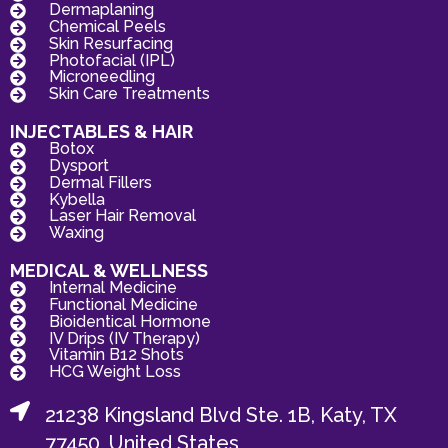
Dermaplaning
Chemical Peels
Skin Resurfacing
Photofacial (IPL)
Microneedling
Skin Care Treatments
INJECTABLES & HAIR
Botox
Dysport
Dermal Fillers
Kybella
Laser Hair Removal
Waxing
MEDICAL & WELLNESS
Internal Medicine
Functional Medicine
Bioidentical Hormone
IV Drips (IV Therapy)
Vitamin B12 Shots
HCG Weight Loss
21238 Kingsland Blvd Ste. 1B, Katy, TX
77450, United States