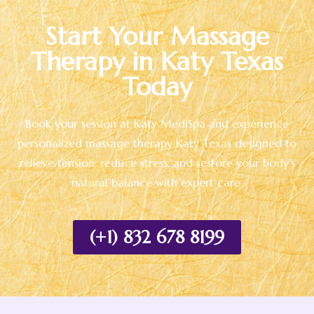
Start Your Massage
Therapy in Katy Texas
Today
Book your session at Katy MediSpa and experience
personalized massage therapy Katy Texas designed to
relieve tension, reduce stress, and restore your body’s
natural balance with expert care.
(+1) 832 678 8199