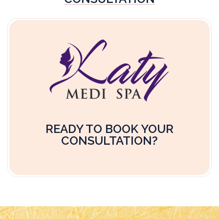
READY TO BOOK YOUR
CONSULTATION?