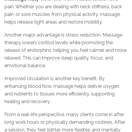
pain. Whether you are dealing with neck stiffness, back
pain, or sore muscles from physical activity, massage
helps release tight areas and restore mobility.
Another major advantage is stress reduction. Massage
therapy lowers cortisol levels while promoting the
release of endorphins, helping you feel calmer and more
relaxed. This can improve sleep quality, focus, and
emotional balance.
Improved circulation is another key benefit. By
enhancing blood flow, massage helps deliver oxygen
and nutrients to tissues more efficiently, supporting
healing and recovery.
From a real-life perspective, many clients come in after
long work hours or physically demanding routines. After
a session, they feel lighter, more flexible, and mentally