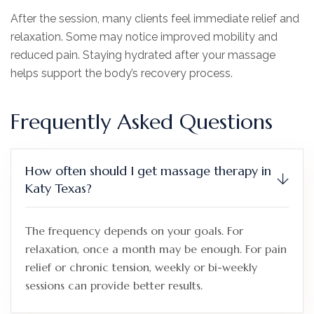
After the session, many clients feel immediate relief and
relaxation. Some may notice improved mobility and
reduced pain. Staying hydrated after your massage
helps support the body’s recovery process.
Frequently Asked Questions
How often should I get massage therapy in
Katy Texas?
The frequency depends on your goals. For
relaxation, once a month may be enough. For pain
relief or chronic tension, weekly or bi-weekly
sessions can provide better results.