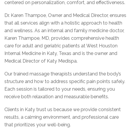
centered on personalization, comfort, and effectiveness.
Dr. Karen Thampoe, Owner and Medical Director, ensures
that all services align with a holistic approach to health
and wellness. As an internal and family medicine doctor,
Karen Thampoe, MD, provides comprehensive health
care for adult and geriatric patients at West Houston
Internal Medicine in Katy, Texas and is the owner and
Medical Director of Katy Medispa.
Our trained massage therapists understand the body’s
structure and how to address specific pain points safely.
Each session is tailored to your needs, ensuring you
receive both relaxation and measurable benefits.
Clients in Katy trust us because we provide consistent
results, a calming environment, and professional care
that prioritizes your well-being.