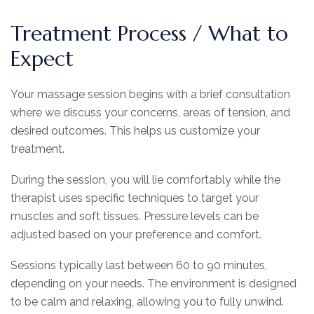
Treatment Process / What to
Expect
Your massage session begins with a brief consultation
where we discuss your concerns, areas of tension, and
desired outcomes. This helps us customize your
treatment.
During the session, you will lie comfortably while the
therapist uses specific techniques to target your
muscles and soft tissues. Pressure levels can be
adjusted based on your preference and comfort.
Sessions typically last between 60 to 90 minutes,
depending on your needs. The environment is designed
to be calm and relaxing, allowing you to fully unwind.