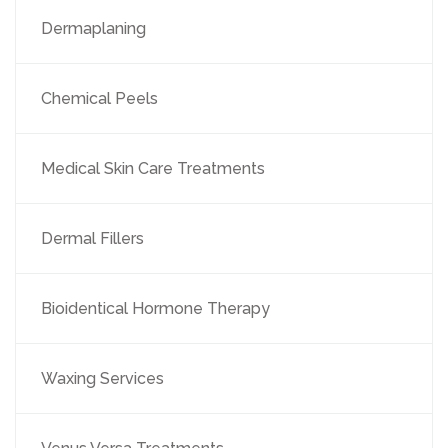
Dermaplaning
Chemical Peels
Medical Skin Care Treatments
Dermal Fillers
Bioidentical Hormone Therapy
Waxing Services