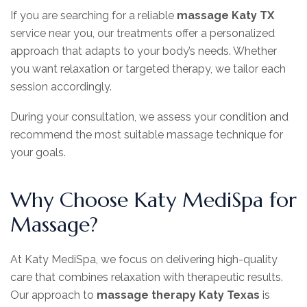
If you are searching for a reliable
massage Katy TX
service near you, our treatments offer a personalized
approach that adapts to your body’s needs. Whether
you want relaxation or targeted therapy, we tailor each
session accordingly.
During your consultation, we assess your condition and
recommend the most suitable massage technique for
your goals.
Why Choose Katy MediSpa for
Massage?
At Katy MediSpa, we focus on delivering high-quality
care that combines relaxation with therapeutic results.
Our approach to
massage therapy Katy Texas
is