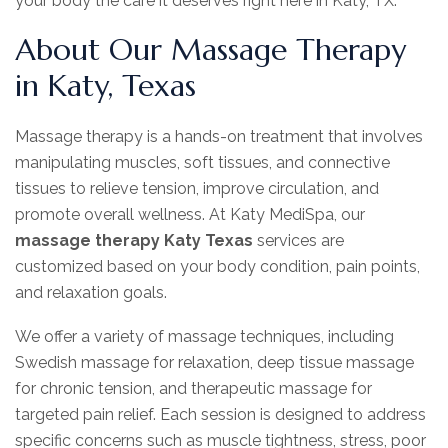
your body the care it deserves right here in Katy, TX.
About Our Massage Therapy
in Katy, Texas
Massage therapy is a hands-on treatment that involves
manipulating muscles, soft tissues, and connective
tissues to relieve tension, improve circulation, and
promote overall wellness. At Katy MediSpa, our
massage therapy Katy Texas
services are
customized based on your body condition, pain points,
and relaxation goals.
We offer a variety of massage techniques, including
Swedish massage for relaxation, deep tissue massage
for chronic tension, and therapeutic massage for
targeted pain relief. Each session is designed to address
specific concerns such as muscle tightness, stress, poor