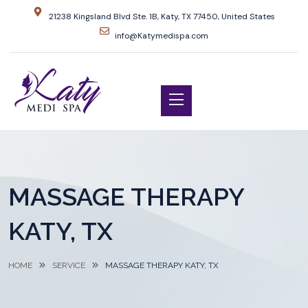
21238 Kingsland Blvd Ste. 1B, Katy, TX 77450, United States
info@Katymedispa.com
MASSAGE THERAPY
KATY, TX
HOME
SERVICE
MASSAGE THERAPY KATY, TX