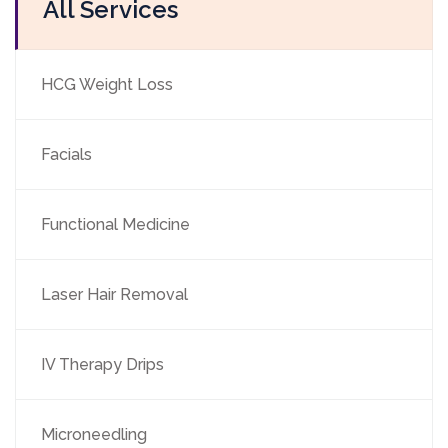
All Services
HCG Weight Loss
Facials
Functional Medicine
Laser Hair Removal
IV Therapy Drips
Microneedling