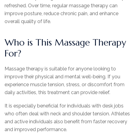
refreshed. Over time, regular massage therapy can
improve posture, reduce chronic pain, and enhance
overall quality of life.
Who is This Massage Therapy
For?
Massage therapy is suitable for anyone looking to
improve their physical and mental well-being. If you
experience muscle tension, stress, or discomfort from
daily activities, this treatment can provide relief.
It is especially beneficial for individuals with desk jobs
who often deal with neck and shoulder tension. Athletes
and active individuals also benefit from faster recovery
and improved performance.