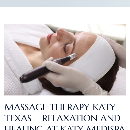
MASSAGE THERAPY KATY
TEXAS – RELAXATION AND
HEALING AT KATY MEDISPA