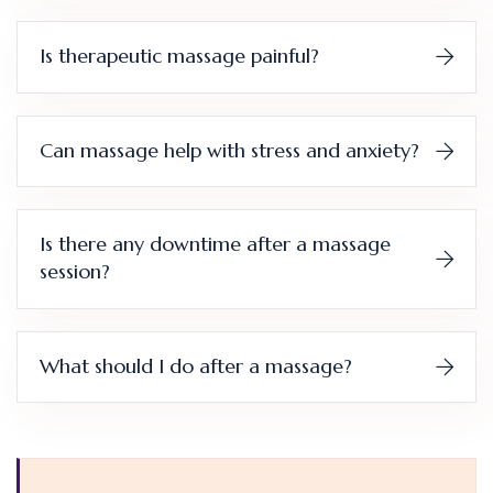
Is therapeutic massage painful?
Can massage help with stress and anxiety?
Is there any downtime after a massage
session?
What should I do after a massage?