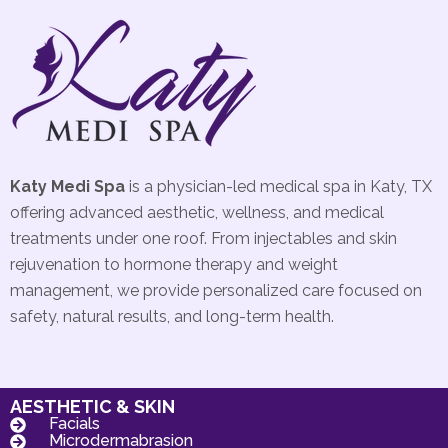
Katy Medi Spa
is a physician-led medical spa in Katy, TX
offering advanced aesthetic, wellness, and medical
treatments under one roof. From injectables and skin
rejuvenation to hormone therapy and weight
management, we provide personalized care focused on
safety, natural results, and long-term health.
AESTHETIC & SKIN
Facials
Microdermabrasion