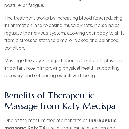
posture, or fatigue.
The treatment works by increasing blood flow, reducing
inflammation, and releasing muscle knots. It also helps
regulate the nervous system, allowing your body to shift
from a stressed state to a more relaxed and balanced
condition.
Massage therapy is not just about relaxation. It plays an
important role in improving physical health, supporting
recovery, and enhancing overall well-being.
Benefits of Therapeutic
Massage from Katy Medispa
One of the most immediate benefits of
therapeutic
massage Katy TX
is relief from muscle tension and