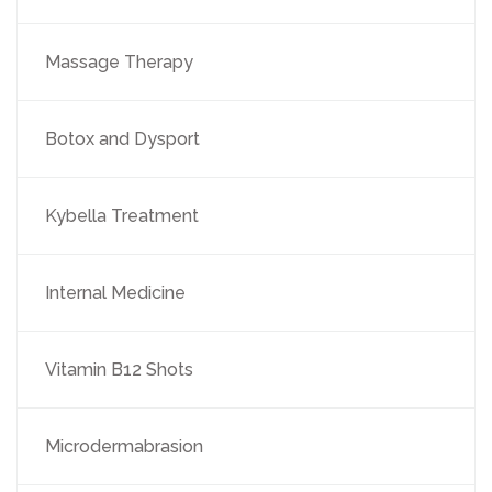
Massage Therapy
Botox and Dysport
Kybella Treatment
Internal Medicine
Vitamin B12 Shots
Microdermabrasion