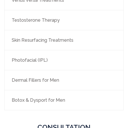
Venus Versa Treatments
Testosterone Therapy
Skin Resurfacing Treatments
Photofacial (IPL)
Dermal Fillers for Men
Botox & Dysport for Men
CONSULTATION